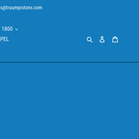
sales@traumpistons.com
 1800
Search
Log in
Cart
PEL