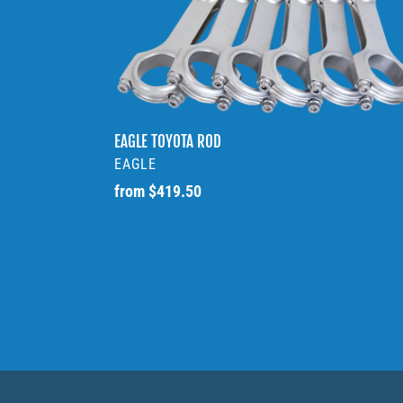
TOYOTA
ROD
EAGLE TOYOTA ROD
VENDOR
EAGLE
Regular
from $419.50
price