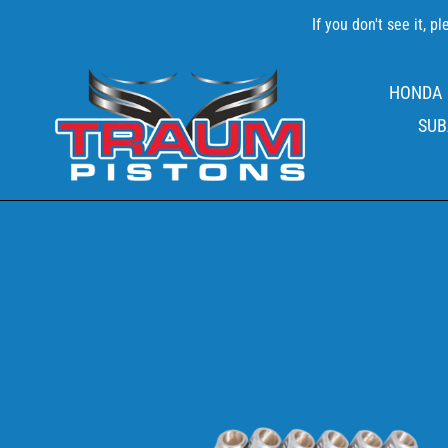
Skip
If you don't see it, 
to
content
HONDA
SUB
EAGLE