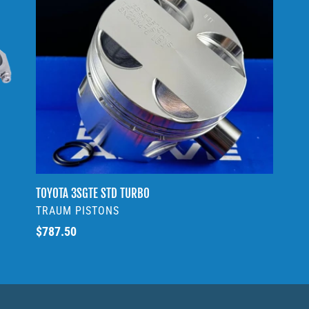
3SGTE
c
STD
t
TURBO
i
o
n
:
TOYOTA 3SGTE STD TURBO
VENDOR
TRAUM PISTONS
Regular
$787.50
price