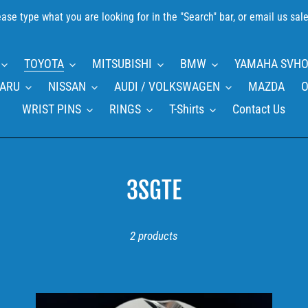
please type what you are looking for in the "Search" bar, or email us 
TOYOTA
MITSUBISHI
BMW
YAMAHA SVHO
ARU
NISSAN
AUDI / VOLKSWAGEN
MAZDA
O
WRIST PINS
RINGS
T-Shirts
Contact Us
C
3SGTE
o
2 products
l
l
e
TOYOTA